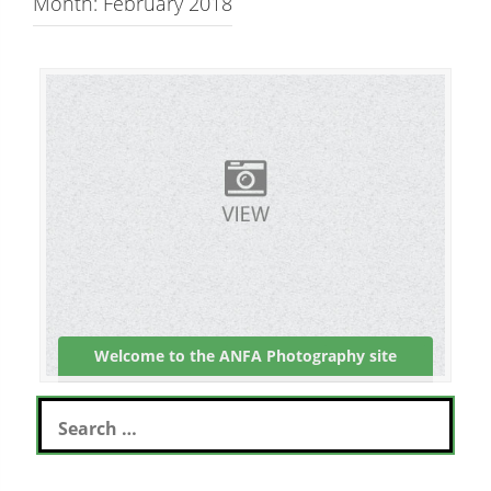
Month: February 2018
Welcome to the ANFA Photography site
S
e
a
r