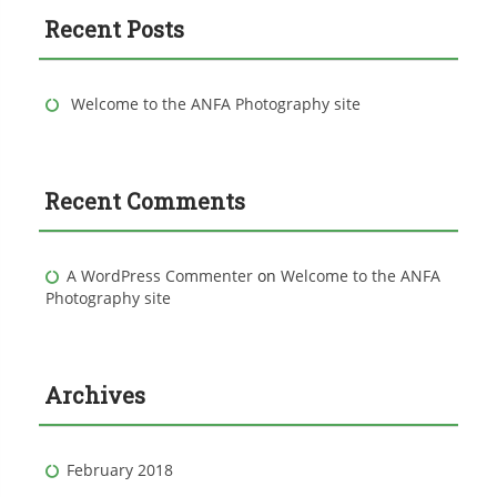
c
Recent Posts
h
f
o
r
Welcome to the ANFA Photography site
:
Recent Comments
A WordPress Commenter
on
Welcome to the ANFA
Photography site
Archives
February 2018