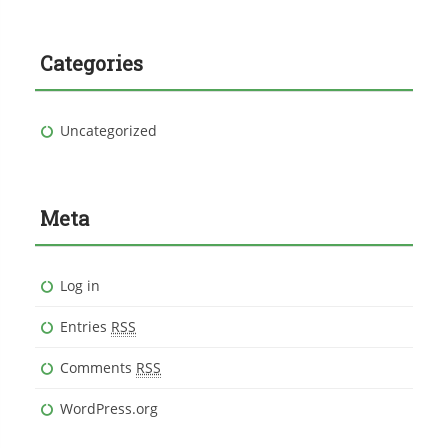
Categories
Uncategorized
Meta
Log in
Entries
RSS
Comments
RSS
WordPress.org